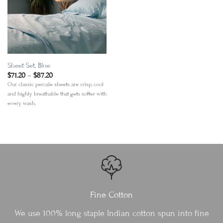
Add to
Wishlist
Sheet Set, Blue
Price
$
71.20
–
$
87.20
range:
Our classic percale sheets are crisp, cool
$71.20
and highly breathable that gets softer with
through
$87.20
every wash.
Fine Cotton
We use 100% long staple Indian cotton spun into fine