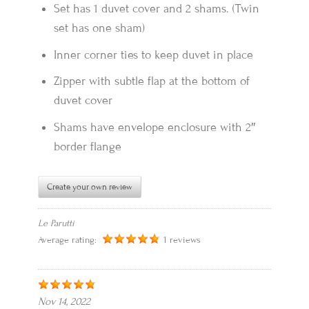
Set has 1 duvet cover and 2 shams. (Twin
set has one sham)
Inner corner ties to keep duvet in place
Zipper with subtle flap at the bottom of
duvet cover
Shams have envelope enclosure with 2″
border flange
Create your own review
Le Parutti
Average rating:
1 reviews
Nov 14, 2022