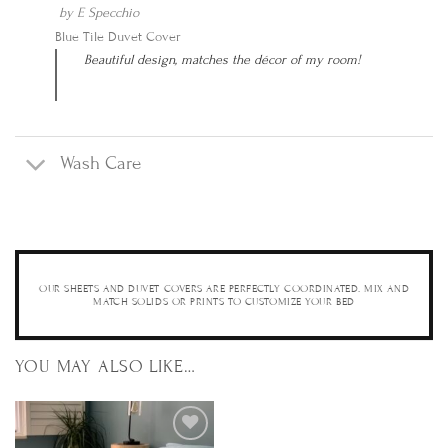
by
E Specchio
Blue Tile Duvet Cover
Beautiful design, matches the décor of my room!
Wash Care
OUR SHEETS AND DUVET COVERS ARE PERFECTLY COORDINATED. MIX AND
MATCH SOLIDS OR PRINTS TO CUSTOMIZE YOUR BED
YOU MAY ALSO LIKE…