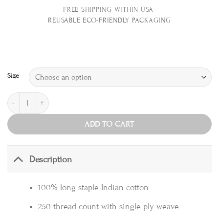
FREE SHIPPING WITHIN USA
REUSABLE E
CO-FRIENDLY PACKAGING
Size
Duvet Cover Set, Tile Blue quantity
ADD TO CART
Description
100% long staple Indian cotton
250 thread count with single ply weave