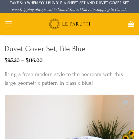
Skip
TAKE $10 WHEN YOU BUNDLE A SHEET SET AND DUVET COVER SET
Free Shipping always within United States | Flat rate shipping to Canada
to
content
Duvet Cover Set, Tile Blue
Price
$
95.20
–
$
116.00
range:
$95.20
Bring a fresh modern style to the bedroom with this
through
$116.00
large geometric pattern in classic blue!
Add to
Wishlist