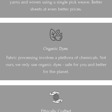
yarns and woven using a single pick weave. Better
sheets at even better prices.
Organic Dyes
Fabric processing involves a plethora of chemicals. Not
ours, we only use organic dyes - safe for you and better
for the planet.
Ethically Crafted