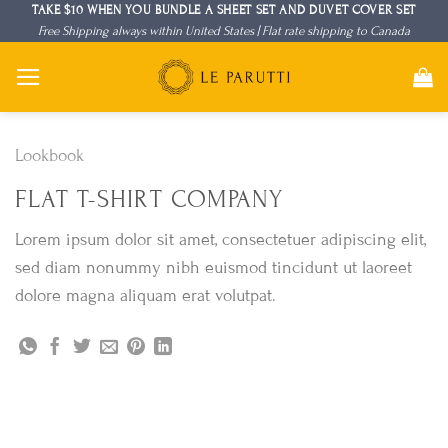
Skip
TAKE $10 WHEN YOU BUNDLE A SHEET SET AND DUVET COVER SET
Free Shipping always within United States | Flat rate shipping to Canada
to
content
Lookbook
FLAT T-SHIRT COMPANY
Lorem ipsum dolor sit amet, consectetuer adipiscing elit,
sed diam nonummy nibh euismod tincidunt ut laoreet
dolore magna aliquam erat volutpat.