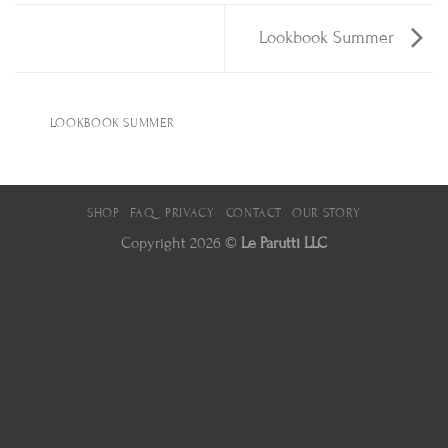
Lookbook Summer
LOOKBOOK SUMMER
SHOP
FAQ
PRIVACY
CONTACT
OUR STORY
Copyright 2026 ©
Le Parutti LLC