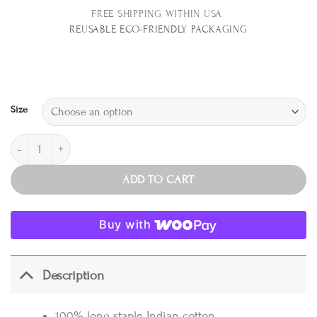
FREE SHIPPING WITHIN USA
REUSABLE E
CO-FRIENDLY PACKAGING
Size
Sheet Set, Tobacco quantity
ADD TO CART
Buy with
Description
100% long staple Indian cotton