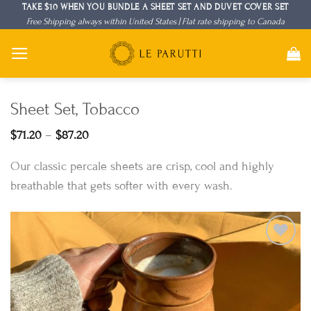
Skip
TAKE $10 WHEN YOU BUNDLE A SHEET SET AND DUVET COVER SET
Free Shipping always within United States | Flat rate shipping to Canada
to
content
Sheet Set, Tobacco
Price
$
71.20
–
$
87.20
range:
$71.20
Our classic percale sheets are crisp, cool and highly
through
$87.20
breathable that gets softer with every wash.
Add to
Wishlist