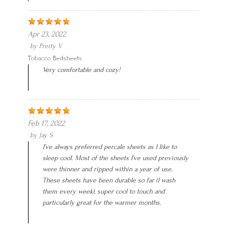
Apr 23, 2022
by
Preity V
Tobacco Bedsheets
Very comfortable and cozy!
Feb 17, 2022
by
Jay S
I’ve always preferred percale sheets as I like to
sleep cool. Most of the sheets I’ve used previously
were thinner and ripped within a year of use.
These sheets have been durable so far (I wash
them every week), super cool to touch and
particularly great for the warmer months.