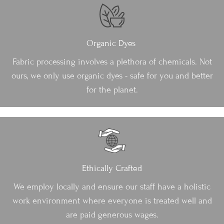
Organic Dyes
Fabric processing involves a plethora of chemicals. Not
ours, we only use organic dyes - safe for you and better
for the planet.
Ethically Crafted
We employ locally and ensure our staff have a holistic
work environment where everyone is treated well and
are paid generous wages.