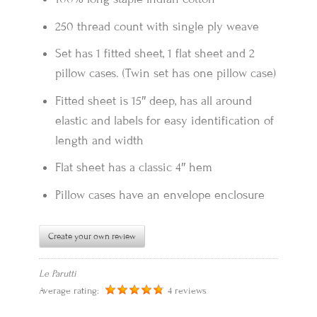
250 thread count with single ply weave
Set has 1 fitted sheet, 1 flat sheet and 2
pillow cases. (Twin set has one pillow case)
Fitted sheet is 15″ deep, has all around
elastic and labels for easy identification of
length and width
Flat sheet has a classic 4″ hem
Pillow cases have an envelope enclosure
Create your own review
Le Parutti
Average rating:
4 reviews