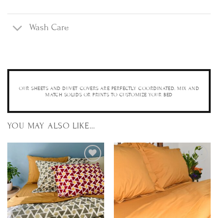
Wash Care
OUR SHEETS AND DUVET COVERS ARE PERFECTLY COORDINATED. MIX AND
MATCH SOLIDS OR PRINTS TO CUSTOMIZE YOUR BED
YOU MAY ALSO LIKE…
Add to
Add to
Wishlist
Wishlist