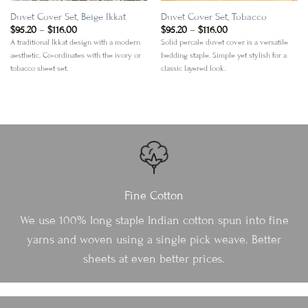
Duvet Cover Set, Beige Ikkat
Duvet Cover Set, Tobacco
Price
Price
$
95.20
–
$
116.00
$
95.20
–
$
116.00
range:
range:
A traditional Ikkat design with a modern
Solid percale duvet cover is a versatile
$95.20
$95.20
aesthetic. Co-ordinates with the ivory or
bedding staple. Simple yet stylish for a
through
through
$116.00
$116.00
tobacco sheet set.
classic layered look.
Fine Cotton
We use 100% long staple Indian cotton spun into fine
yarns and woven using a single pick weave. Better
sheets at even better prices.