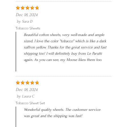
Dec 18, 2024
by
Sara D
Tobacco Sheets
Beautiful cotton sheets, very well-made and ample
sized. I love the color "tobacco" which is like a dark
saffron yellow. Thanks for the great service and fast
shipping too! I will definitely buy from Le Parutti
again. As you can see, my Moose likes them too.
Dec 18, 2024
by
Laura C
Tobacco Sheet Set
Wonderful quality sheets. The customer service
was great and the shipping was fast!