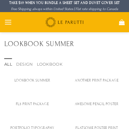
Skip
TAKE $10 WHEN YOU BUNDLE A SHEET SET AND DUVET COVER SET
Free Shipping always within United States | Flat rate shipping to Canada
to
content
LOOKBOOK SUMMER
ALL
DESIGN
LOOKBOOK
LOOKBOOK SUMMER
ANOTHER PRINT PACKAGE
FL3 PRINT PACKAGE
AWESOME PENCIL POSTER
PORTFOLIO TYPOGRAPHY
FLATSOME POSTER PRINT