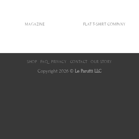
MAGAZINE
FLAT T-SHIRT COMPANY
SHOP
FAQ
PRIVACY
CONTACT
OUR STORY
Copyright 2026 ©
Le Parutti LLC